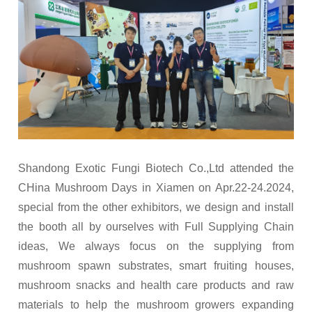
Shandong Exotic Fungi Biotech Co.,Ltd attended the
CHina Mushroom Days in Xiamen on Apr.22-24.2024,
special from the other exhibitors, we design and install
the booth all by ourselves with Full Supplying Chain
ideas, We always focus on the supplying from
mushroom spawn substrates, smart fruiting houses,
mushroom snacks and health care products and raw
materials to help the mushroom growers expanding