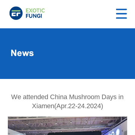
We attended China Mushroom Days in
Xiamen(Apr.22-24.2024)