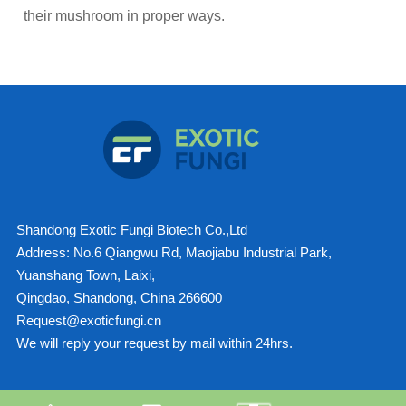
their mushroom in proper ways.
Shandong Exotic Fungi Biotech Co.,Ltd
Address: No.6 Qiangwu Rd, Maojiabu Industrial Park,
Yuanshang Town, Laixi,
Qingdao, Shandong, China 266600
Request@exoticfungi.cn
We will reply your request by mail within 24hrs.