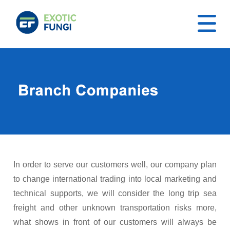
In order to serve our customers well, our company plan
to change international trading into local marketing and
technical supports, we will consider the long trip sea
freight and other unknown transportation risks more,
what shows in front of our customers will always be