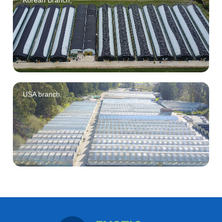
Korean Branch,
USA branch,