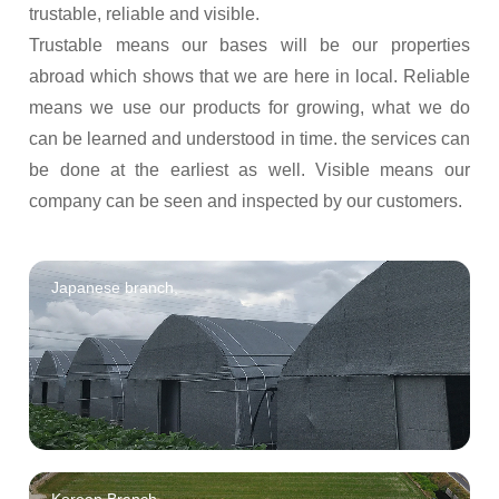
trustable, reliable and visible.
Trustable means our bases will be our properties
abroad which shows that we are here in local. Reliable
means we use our products for growing, what we do
can be learned and understood in time. the services can
be done at the earliest as well. Visible means our
company can be seen and inspected by our customers.
Japanese branch,